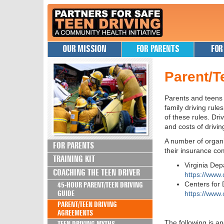
OUR MISSION
FOR PARENTS
FOR
Parent/T
Parents and teens
family driving rul
of these rules. Dri
and costs of drivin
A number of organi
FOR PARENTS
their insurance co
TRAINING KIT
Virginia De
COACHING THE TEEN DRIVER
https://www
Centers for
45-HOUR PARENT/TEEN DRIVING
GUIDE
https://www
PARENT/TEEN DRIVING
AGREEMENTS
The following is a