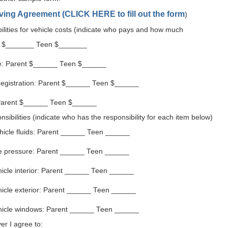
iving Agreement
(
CLICK HERE
to fill out the form
)
bilities for vehicle costs (indicate who pays and how much
t $_______ Teen $_______
e: Parent $______ Teen $______
egistration: Parent $______ Teen $______
Parent $______ Teen $______
ibilities (indicate who has the responsibility for each item below)
hicle fluids: Parent ______ Teen ______
re pressure: Parent ______ Teen ______
icle interior: Parent ______ Teen ______
hicle exterior: Parent ______ Teen ______
hicle windows: Parent ______ Teen ______
er I agree to: