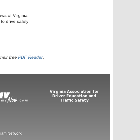
aws of Virginia
to drive safely
heir free
PDF Reader
.
liam Network