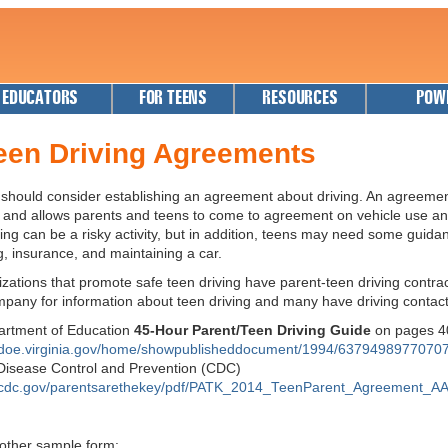
 EDUCATORS
FOR TEENS
RESOURCES
POW
een Driving Agreements
 should consider establishing an agreement about driving. An agreeme
es and allows parents and teens to come to agreement on vehicle use 
ving can be a risky activity, but in addition, teens may need some guida
g, insurance, and maintaining a car.
zations that promote safe teen driving have parent-teen driving contrac
mpany for information about teen driving and many have driving contac
partment of Education
45-Hour Parent/Teen Driving Guide
on pages 
.doe.virginia.gov/home/showpublisheddocument/1994/6379498977070
 Disease Control and Prevention (CDC)
.cdc.gov/parentsarethekey/pdf/PATK_2014_TeenParent_Agreement_AA
nother sample form: