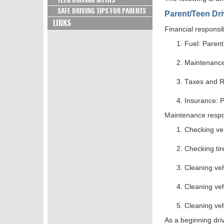
TEEN DRIVING MYTHS
SAFE DRIVING TIPS FOR PARENTS
Parent/Teen Dr
LINKS
Financial responsi
Fuel: Paren
Maintenanc
Taxes and R
Insurance: 
Maintenance respons
Checking ve
Checking ti
Cleaning veh
Cleaning ve
Cleaning ve
As a beginning driv