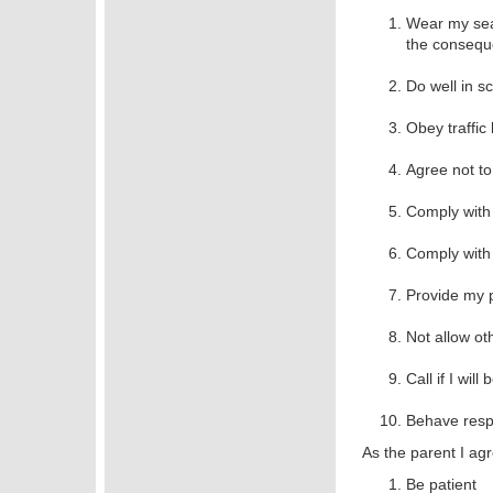
Wear my seat
the conseque
Do well in s
Obey traffic 
Agree not to
Comply with 
Comply with 
Provide my p
Not allow ot
Call if I wil
Behave respo
As the parent I agr
Be patient