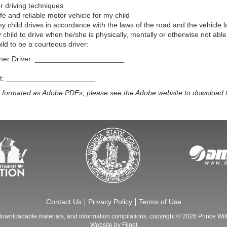
 driving techniques
fe and reliable motor vehicle for my child
 child drives in accordance with the laws of the road and the vehicle l
 child to drive when he/she is physically, mentally or otherwise not able 
ld to be a courteous driver:
nner Driver: ______________________
ent: ______________________
e formated as Adobe PDFs, please see the Adobe website to download t
Contact Us
Privacy Policy
Terms of Use
 downloadable materials, and information compilations, copyright © 2026
Prince Wil
Website by
Filnet