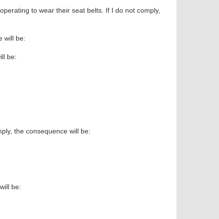
erating to wear their seat belts. If I do not comply,
 will be:
ll be:
mply, the consequence will be:
ill be: