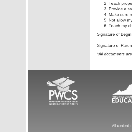
Teach proper
Provide a sa
Make sure my
Not allow my
Teach my chi
Signature of Begi
Signature of Par
*All documents ar
All content,