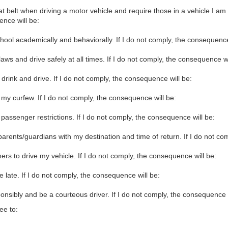
 belt when driving a motor vehicle and require those in a vehicle I am op
nce will be:
chool academically and behaviorally. If I do not comply, the consequence
laws and drive safely at all times. If I do not comply, the consequence wi
 drink and drive. If I do not comply, the consequence will be:
my curfew. If I do not comply, the consequence will be:
passenger restrictions. If I do not comply, the consequence will be:
arents/guardians with my destination and time of return. If I do not co
hers to drive my vehicle. If I do not comply, the consequence will be:
l be late. If I do not comply, the consequence will be:
nsibly and be a courteous driver. If I do not comply, the consequence w
ee to: