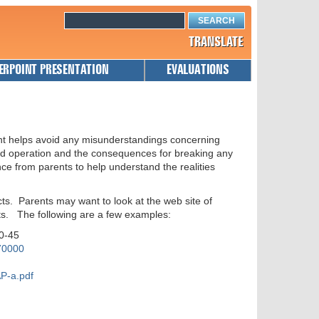
TRANSLATE
ERPOINT PRESENTATION
EVALUATIONS
nt helps avoid any misunderstandings concerning
and operation and the consequences for breaking any
nce from parents to help understand the realities
ts. Parents may want to look at the web site of
ts. The following are a few examples:
40-45
70000
P-a.pdf