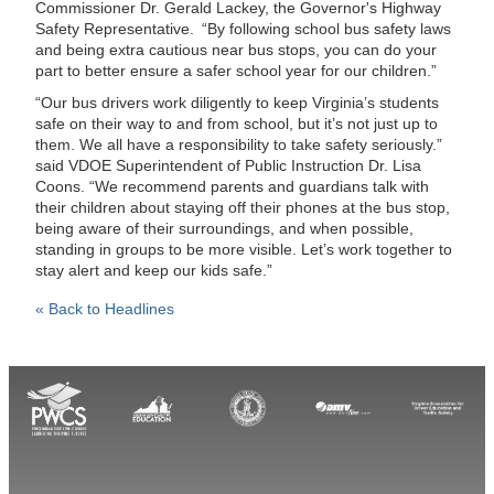
Commissioner Dr. Gerald Lackey, the Governor's Highway
Safety Representative. “By following school bus safety laws
and being extra cautious near bus stops, you can do your
part to better ensure a safer school year for our children.”
“Our bus drivers work diligently to keep Virginia’s students
safe on their way to and from school, but it’s not just up to
them. We all have a responsibility to take safety seriously.”
said VDOE Superintendent of Public Instruction Dr. Lisa
Coons. “We recommend parents and guardians talk with
their children about staying off their phones at the bus stop,
being aware of their surroundings, and when possible,
standing in groups to be more visible. Let’s work together to
stay alert and keep our kids safe.”
« Back to Headlines