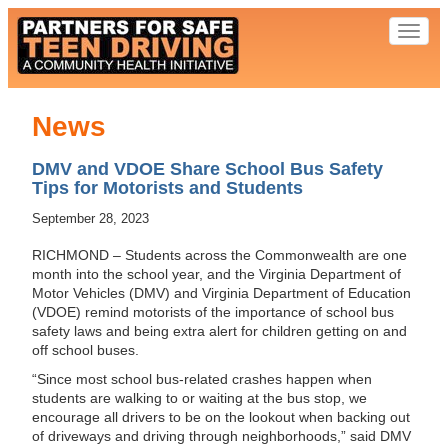
Toggl
naviga
News
DMV and VDOE Share School Bus Safety
Tips for Motorists and Students
September 28, 2023
RICHMOND – Students across the Commonwealth are one
month into the school year, and the Virginia Department of
Motor Vehicles (DMV) and Virginia Department of Education
(VDOE) remind motorists of the importance of school bus
safety laws and being extra alert for children getting on and
off school buses.
“Since most school bus-related crashes happen when
students are walking to or waiting at the bus stop, we
encourage all drivers to be on the lookout when backing out
of driveways and driving through neighborhoods,” said DMV