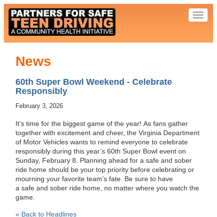
Toggl
naviga
News
60th Super Bowl Weekend - Celebrate
Responsibly
February 3, 2026
It’s time for the biggest game of the year! As fans gather
together with excitement and cheer, the Virginia Department
of Motor Vehicles wants to remind everyone to celebrate
responsibly during this year’s 60th Super Bowl event on
Sunday, February 8. Planning ahead for a safe and sober
ride home should be your top priority before celebrating or
mourning your favorite team’s fate. Be sure to have
a safe and sober ride home, no matter where you watch the
game.
« Back to Headlines