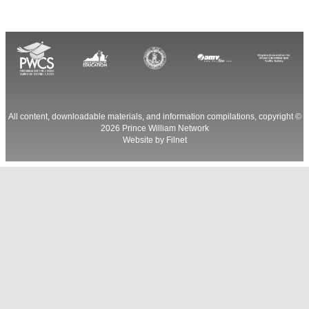
All content, downloadable materials, and information compilations, copyright ©
2026
Prince William Network
Website by
Filnet