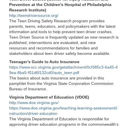
Prevention at the Children's Hospital of Philadelphia
Research Institute)
http://teendriversource.org/
The Teen Driving Safety Research program provides
parents, teens, educators, and policymakers with the latest
information and tools to help prevent teen driver crashes.
Teen Driver Source is frequently updated as new research is
published, interventions are evaluated, and new
resources and recommendations for families and
stakeholders about teen driver safety become available.
Teenager’s Guide to Auto Insurance
https://www.scc.virginia.gov/getattachment/0cf385c3-6a45-4
9ea-8ba5-f01d6f132cd0/auto_teen.pdf
The basics about auto insurance are provided in this
pamphlet from the Virginia State Corporation Commission
Bureau of Insurance.
Virginia Department of Education (VDOE)
http://www.doe.virginia.gov/
https://www.doe.virginia.gov/teaching-learning-assessment/i
nstruction/driver-education
The Virginia Department of Education is responsible for
approving driver education programs in the commonwealth’s