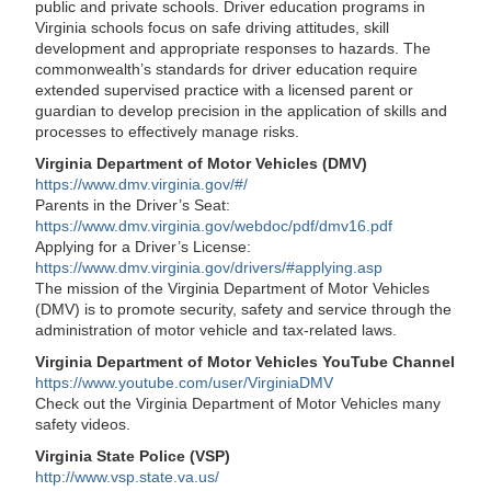
public and private schools. Driver education programs in
Virginia schools focus on safe driving attitudes, skill
development and appropriate responses to hazards. The
commonwealth’s standards for driver education require
extended supervised practice with a licensed parent or
guardian to develop precision in the application of skills and
processes to effectively manage risks.
Virginia Department of Motor Vehicles (DMV)
https://www.dmv.virginia.gov/#/
Parents in the Driver’s Seat:
https://www.dmv.virginia.gov/webdoc/pdf/dmv16.pdf
Applying for a Driver’s License:
https://www.dmv.virginia.gov/drivers/#applying.asp
The mission of the Virginia Department of Motor Vehicles
(DMV) is to promote security, safety and service through the
administration of motor vehicle and tax-related laws.
Virginia Department of Motor Vehicles YouTube Channel
https://www.youtube.com/user/VirginiaDMV
Check out the Virginia Department of Motor Vehicles many
safety videos.
Virginia State Police (VSP)
http://www.vsp.state.va.us/