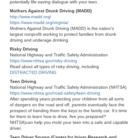
potentially life-saving dialogue with your teen.
Mothers Against Drunk Driving (MADD)
http://www.madd.org/
https://www.madd.org/virginia/
Mothers Against Drunk Driving (MADD) is the nation’s
largest nonprofit working to protect families from drunk
driving and underage drinking.
Risky Driving
National Highway and Traffic Safety Administration
https://www.nhtsa.gov/risky-driving
Read about all types of risky driving, including
DISTRACTED DRIVING.
Teen Driving
National Highway and Traffic Safety Administration (NHTSA)
https://www.nhtsa.gov/road-safety/teen-driving
After spending years protecting your children from all sorts
of dangers on the road and off, parents eventually face the
prospect of handing them the keys to the family car. It's time
for them to learn how to drive. Are you prepared?
NHTSA)can help you mold your teen into a safe and capable
driver.
Teen Driver Source (Center for Injury Research and