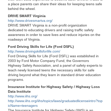
a place parents can share their ideas for keeping teens safe
behind the wheel.
DRIVE SMART Virginia
http://www.drivesmartva.org/
DRIVE SMART Virginia is a non-profit organization
dedicated to educating drivers and raising traffic safety
awareness in order to save lives and reduce injuries on the
roadways of Virginia.
Ford Driving Skills for Life (Ford DSFL)
http://www.drivingskillsforlife.com/
Ford Driving Skills for Life (Ford DSFL) was established in
2003 by Ford Motor Company Fund, the Governors
Highway Safety Association, and a panel of safety experts to
teach newly licensed teens the necessary skills for safe
driving beyond what they learn in standard driver education
programs.
Insurance Institute for Highway Safety / Highway Loss
Data Institute
http://www.iihs.org/
http://www.iihs.org/iihs/topics/laws/graduatedlicenseintro?top
icName=teenagers
The Insurance Institute for Highway Safety (IIHS) is an