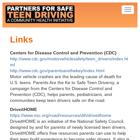
Toggl
naviga
Links
Centers for Disease Control and Prevention (CDC)
http://www.cdc.gov/motorvehiclesafety/teen_drivers/index.ht
ml
http://www.cdc.gov/parentsarethekey/index.html
Motor vehicle crashes are the leading cause of death for
U.S. teens. Parents Are the Ke to Safe Teen Driversy, a
campaign from the Centers for Disease Control and
Prevention (CDC), helps parents, pediatricians, and
communities keep teen drivers safe on the road.
DriveitHOME
https://www.nsc.org/road/resources/dih/driveithome
DriveitHOME is an initiative of the National Safety Council,
designed by and for parents of newly licensed teen drivers.
DriveitHOME offers free resources parents can use to help
their teen build experience to become safer drivers. It also is