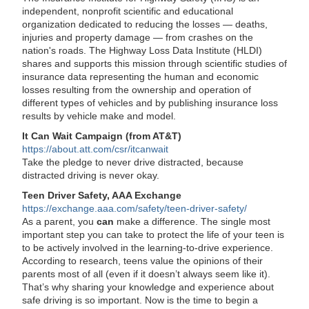
independent, nonprofit scientific and educational
organization dedicated to reducing the losses — deaths,
injuries and property damage — from crashes on the
nation's roads. The Highway Loss Data Institute (HLDI)
shares and supports this mission through scientific studies of
insurance data representing the human and economic
losses resulting from the ownership and operation of
different types of vehicles and by publishing insurance loss
results by vehicle make and model.
It Can Wait Campaign (from AT&T)
https://about.att.com/csr/itcanwait
Take the pledge to never drive distracted, because
distracted driving is never okay.
Teen Driver Safety, AAA Exchange
https://exchange.aaa.com/safety/teen-driver-safety/
As a parent, you
can
make a difference. The single most
important step you can take to protect the life of your teen is
to be actively involved in the learning-to-drive experience.
According to research, teens value the opinions of their
parents most of all (even if it doesn’t always seem like it).
That’s why sharing your knowledge and experience about
safe driving is so important. Now is the time to begin a