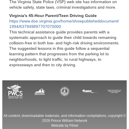
The Virginia State Police (VSP) web site has information on
vehicle safety, state laws, criminal investigations and more.
Virginia's 45-Hour Parent/Teen Driving Guide
https://www.doe.virginia.gov/home/showpublisheddocument/
1994/637949897707070000
This technical assistance guide provides parents with a
systematic approach to guide their child towards remaining
collision-free in both low- and high-risk driving environments.
The suggested lessons in this guide follow a sequential
learning pattern that progresses from the parking lot to
neighborhoods, to light traffic, to rural highways, to
expressways and then to city driving.
All content, downloadable materials, and information compilations, copyright ©
2026
Prince William Network
Website by
Filnet