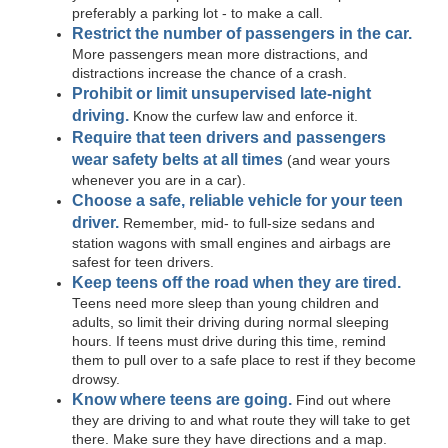
preferably a parking lot - to make a call.
Restrict the number of passengers in the car.
More passengers mean more distractions, and
distractions increase the chance of a crash.
Prohibit or limit unsupervised late-night
driving.
Know the curfew law and enforce it.
Require that teen drivers and passengers
wear safety belts at all times
(and wear yours
whenever you are in a car).
Choose a safe, reliable vehicle for your teen
driver.
Remember, mid- to full-size sedans and
station wagons with small engines and airbags are
safest for teen drivers.
Keep teens off the road when they are tired.
Teens need more sleep than young children and
adults, so limit their driving during normal sleeping
hours. If teens must drive during this time, remind
them to pull over to a safe place to rest if they become
drowsy.
Know where teens are going.
Find out where
they are driving to and what route they will take to get
there. Make sure they have directions and a map.