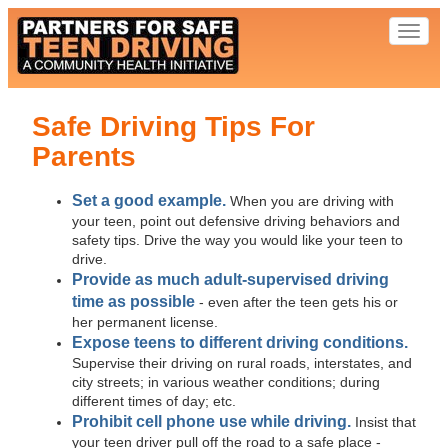
Toggl
naviga
Safe Driving Tips For
Parents
Set a good example.
When you are driving with
your teen, point out defensive driving behaviors and
safety tips. Drive the way you would like your teen to
drive.
Provide as much adult-supervised driving
time as possible
- even after the teen gets his or
her permanent license.
Expose teens to different driving conditions.
Supervise their driving on rural roads, interstates, and
city streets; in various weather conditions; during
different times of day; etc.
Prohibit cell phone use while driving.
Insist that
your teen driver pull off the road to a safe place -