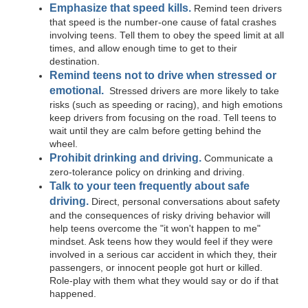
Emphasize that speed kills.
Remind teen drivers
that speed is the number-one cause of fatal crashes
involving teens. Tell them to obey the speed limit at all
times, and allow enough time to get to their
destination.
Remind teens not to drive when stressed or
emotional.
Stressed drivers are more likely to take
risks (such as speeding or racing), and high emotions
keep drivers from focusing on the road. Tell teens to
wait until they are calm before getting behind the
wheel.
Prohibit drinking and driving.
Communicate a
zero-tolerance policy on drinking and driving.
Talk to your teen frequently about safe
driving.
Direct, personal conversations about safety
and the consequences of risky driving behavior will
help teens overcome the "it won't happen to me"
mindset. Ask teens how they would feel if they were
involved in a serious car accident in which they, their
passengers, or innocent people got hurt or killed.
Role-play with them what they would say or do if that
happened.