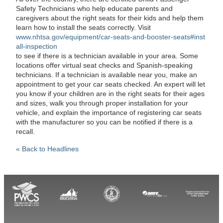
Safety Technicians who help educate parents and
caregivers about the right seats for their kids and help them
learn how to install the seats correctly. Visit
www.nhtsa.gov/equipment/car-seats-and-booster-seats#inst
all-inspection
to see if there is a technician available in your area. Some
locations offer virtual seat checks and Spanish-speaking
technicians. If a technician is available near you, make an
appointment to get your car seats checked. An expert will let
you know if your children are in the right seats for their ages
and sizes, walk you through proper installation for your
vehicle, and explain the importance of registering car seats
with the manufacturer so you can be notified if there is a
recall.
« Back to Headlines