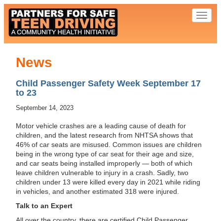
Toggl
naviga
News
Child Passenger Safety Week September 17
to 23
September 14, 2023
Motor vehicle crashes are a leading cause of death for
children, and the latest research from NHTSA shows that
46% of car seats are misused. Common issues are children
being in the wrong type of car seat for their age and size,
and car seats being installed improperly — both of which
leave children vulnerable to injury in a crash. Sadly, two
children under 13 were killed every day in 2021 while riding
in vehicles, and another estimated 318 were injured.
Talk to an Expert
All over the country, there are certified Child Passenger